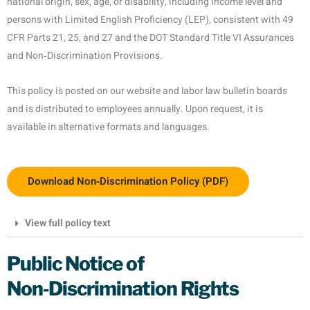
national origin, sex, age, or disability, including income level and
persons with Limited English Proficiency (LEP), consistent with 49
CFR Parts 21, 25, and 27 and the DOT Standard Title VI Assurances
and Non‑Discrimination Provisions.
This policy is posted on our website and labor law bulletin boards
and is distributed to employees annually. Upon request, it is
available in alternative formats and languages.
Download Non‑Discrimination Policy (PDF)
View full policy text
Public Notice of
Non‑Discrimination Rights