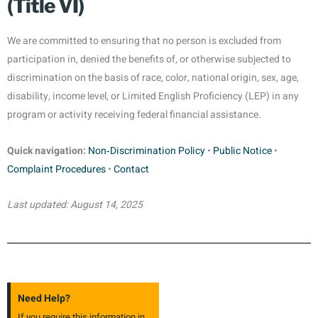
(Title VI)
We are committed to ensuring that no person is excluded from
participation in, denied the benefits of, or otherwise subjected to
discrimination on the basis of race, color, national origin, sex, age,
disability, income level, or Limited English Proficiency (LEP) in any
program or activity receiving federal financial assistance.
Quick navigation:
Non‑Discrimination Policy
•
Public Notice
•
Complaint Procedures
•
Contact
Last updated: August 14, 2025
Need Help?
If you require this information in