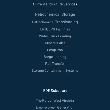
b
e
u
t
Current and Future Services
o
d
b
e
o
Petrochemical Storage
i
e
r
k
n
Transloading
Petrochemical
LNG/LPG Facilities
Water Truck Loading
Mineral Sales
Scrap Iron
Barge Loading
Rail Transfer
Storage Containment Systems
EDE Subsidiary
The Port of West Virginia
Empire Green Generation