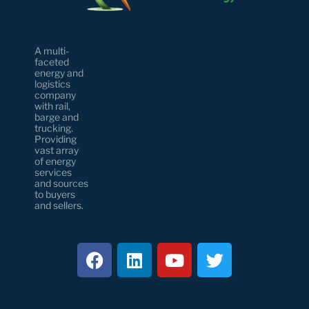
A multi-
faceted
energy and
logistics
company
with rail,
barge and
trucking.
Providing
vast array
of energy
services
and sources
to buyers
and sellers.
F
L
Y
T
a
i
o
w
c
n
u
i
e
k
t
t