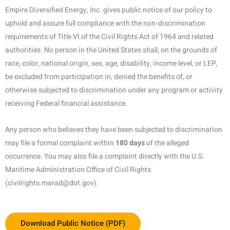
Empire Diversified Energy, Inc. gives public notice of our policy to
uphold and assure full compliance with the non‑discrimination
requirements of Title VI of the Civil Rights Act of 1964 and related
authorities. No person in the United States shall, on the grounds of
race, color, national origin, sex, age, disability, income level, or LEP,
be excluded from participation in, denied the benefits of, or
otherwise subjected to discrimination under any program or activity
receiving Federal financial assistance.
Any person who believes they have been subjected to discrimination
may file a formal complaint within
180 days
of the alleged
occurrence. You may also file a complaint directly with the U.S.
Maritime Administration Office of Civil Rights
(civilrights.marad@dot.gov).
Download Public Notice (PDF)