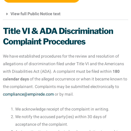
View full Public Notice text
Title VI & ADA Discrimination
Complaint Procedures
We have established procedures for the review and resolution of
allegations of discrimination filed under Title VI and the Americans
with Disabilities Act (ADA). A complaint must be filed within
180
calendar days
of the alleged occurrence or when it became known to
the complainant. Complaints may be submitted electronically to
compliance@empirede.com
or by mail.
We acknowledge receipt of the complaint in writing.
We notify the accused party(ies) within 30 days of
acceptance of the complaint.