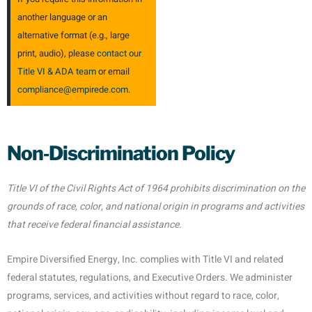
another language or an
alternative format (e.g., large
print, audio), please
contact our
Title VI & ADA team
or email
compliance@empirede.com
.
Non‑Discrimination Policy
Title VI of the Civil Rights Act of 1964 prohibits discrimination on the
grounds of race, color, and national origin in programs and activities
that receive federal financial assistance.
Empire Diversified Energy, Inc. complies with Title VI and related
federal statutes, regulations, and Executive Orders. We administer
programs, services, and activities without regard to race, color,