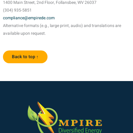
1400 Main Street, 2nd Floor, Follansbee, WV 26037
(304) 935-5851
compliance@empirede.com
Alternative formats (e.g., large print, audio) and translations are
available upon request.
Back to top ↑