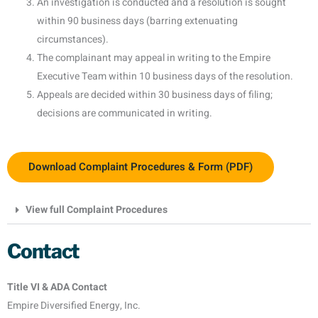
An investigation is conducted and a resolution is sought
within 90 business days (barring extenuating
circumstances).
The complainant may appeal in writing to the Empire
Executive Team within 10 business days of the resolution.
Appeals are decided within 30 business days of filing;
decisions are communicated in writing.
Download Complaint Procedures & Form (PDF)
View full Complaint Procedures
Contact
Title VI & ADA Contact
Empire Diversified Energy, Inc.