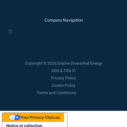
Company Navigation
Menu
Copyright © 2026 Empire Diversified Energy
ADA & Title VI
Privacy Policy
Cookie Policy
Terms and Conditions
Your Privacy Choices
Notice at collection