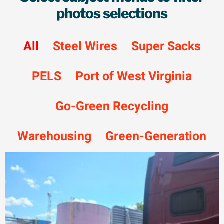
photos selections
All
Steel Wires
Super Sacks
PELS
Port of West Virginia
Go-Green Recycling
Warehousing
Green-Generation