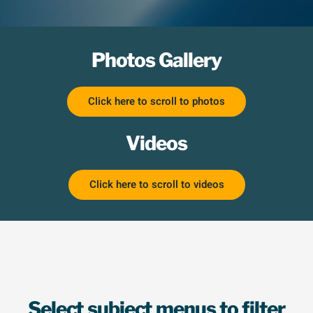
Photos Gallery
Click here to scroll to photos
Videos
Click here to scroll to videos
Select subject menus to filter