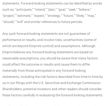
statements. Forward-looking statements can be identified by words
such as: “anticipate,” “intend,” “plan,” “goal,” “seek,” “believe,”
“project,” “estimate,” “expect,” “strategy,” “future,” “likely,” “may,”
“should,” “will” and similar references to future periods.
Any such forward-looking statements are not guarantees of
performance or results, and involve risks, uncertainties (some of
which are beyond Empire’s control) and assumptions. Although
Empire believes any forward-looking statements are based on
reasonable assumptions, you should be aware that many factors
could affect the outcome or results and cause them to differ
materially from those anticipated in any forward-looking
statements, including the risk factors described from time to time by
us in our filings with the U.S. Securities and Exchange Commission.
Shareholders, potential investors and other readers should consider
these factors carefully in evaluating the forward-looking statements.