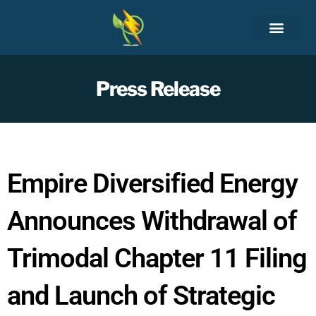
Skip
to
content
Press Release
Empire Diversified Energy
Announces Withdrawal of
Trimodal Chapter 11 Filing
and Launch of Strategic