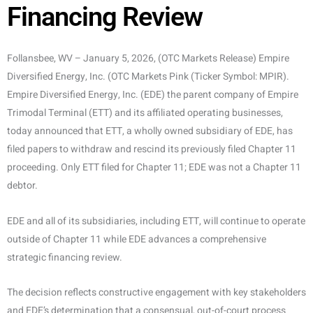
Financing Review
Follansbee, WV – January 5, 2026, (OTC Markets Release) Empire
Diversified Energy, Inc. (OTC Markets Pink (Ticker Symbol: MPIR).
Empire Diversified Energy, Inc. (EDE) the parent company of Empire
Trimodal Terminal (ETT) and its affiliated operating businesses,
today announced that ETT, a wholly owned subsidiary of EDE, has
filed papers to withdraw and rescind its previously filed Chapter 11
proceeding. Only ETT filed for Chapter 11; EDE was not a Chapter 11
debtor.
EDE and all of its subsidiaries, including ETT, will continue to operate
outside of Chapter 11 while EDE advances a comprehensive
strategic financing review.
The decision reflects constructive engagement with key stakeholders
and EDE’s determination that a consensual, out-of-court process