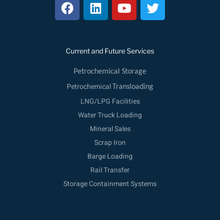
F
L
Y
T
a
i
o
w
c
n
u
i
e
k
t
t
b
e
u
t
Current and Future Services
o
d
b
e
o
i
e
r
Petrochemical Storage
k
n
Petrochemical
Transloading
LNG/LPG Facilities
Water Truck Loading
Mineral Sales
Scrap Iron
Barge Loading
Rail Transfer
Storage Containment Systems