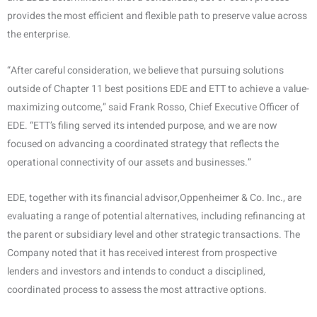
provides the most efficient and flexible path to preserve value across
the enterprise.
“After careful consideration, we believe that pursuing solutions
outside of Chapter 11 best positions EDE and ETT to achieve a value-
maximizing outcome,” said Frank Rosso, Chief Executive Officer of
EDE. “ETT’s filing served its intended purpose, and we are now
focused on advancing a coordinated strategy that reflects the
operational connectivity of our assets and businesses.”
EDE, together with its financial advisor,Oppenheimer & Co. Inc., are
evaluating a range of potential alternatives, including refinancing at
the parent or subsidiary level and other strategic transactions. The
Company noted that it has received interest from prospective
lenders and investors and intends to conduct a disciplined,
coordinated process to assess the most attractive options.