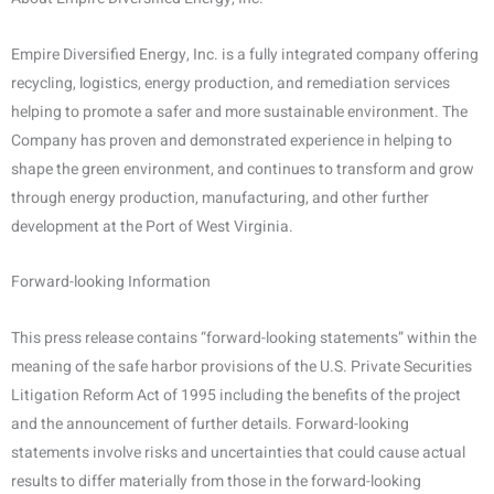
Empire Diversified Energy, Inc. is a fully integrated company offering
recycling, logistics, energy production, and remediation services
helping to promote a safer and more sustainable environment. The
Company has proven and demonstrated experience in helping to
shape the green environment, and continues to transform and grow
through energy production, manufacturing, and other further
development at the Port of West Virginia.
Forward-looking Information
This press release contains “forward-looking statements” within the
meaning of the safe harbor provisions of the U.S. Private Securities
Litigation Reform Act of 1995 including the benefits of the project
and the announcement of further details. Forward-looking
statements involve risks and uncertainties that could cause actual
results to differ materially from those in the forward-looking