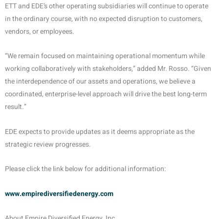
ETT and EDE’s other operating subsidiaries will continue to operate
in the ordinary course, with no expected disruption to customers,
vendors, or employees.
“We remain focused on maintaining operational momentum while
working collaboratively with stakeholders,” added Mr. Rosso. “Given
the interdependence of our assets and operations, we believe a
coordinated, enterprise-level approach will drive the best long-term
result.”
EDE expects to provide updates as it deems appropriate as the
strategic review progresses.
Please click the link below for additional information:
www.empirediversifiedenergy.com
About Empire Diversified Energy, Inc.