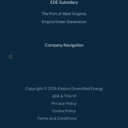
EDE Subsidiary
The Port of West Virginia
Empire Green Generation
Company Navigation
Menu
Copyright © 2026 Empire Diversified Energy
ADA & Title VI
Privacy Policy
Cookie Policy
Terms and Conditions