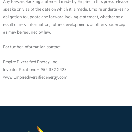
Any forward-looking statement made by Empire in this press release
speaks only as of the date on which it is made. Empire undertakes no
obligation to update any forward-looking statement, whether as a
result of new information, future developments or otherwise, except
as may be required by law.
For further information contact
Empire Diversified Energy, Inc.
Investor Relations – 954-332-2423
www.Empirediversifiedenergy.com