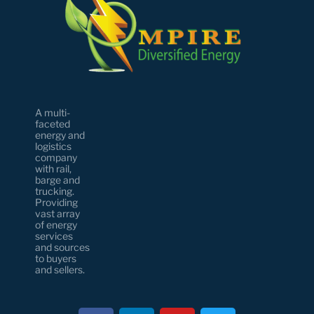
A multi-
faceted
energy and
logistics
company
with rail,
barge and
trucking.
Providing
vast array
of energy
services
and sources
to buyers
and sellers.