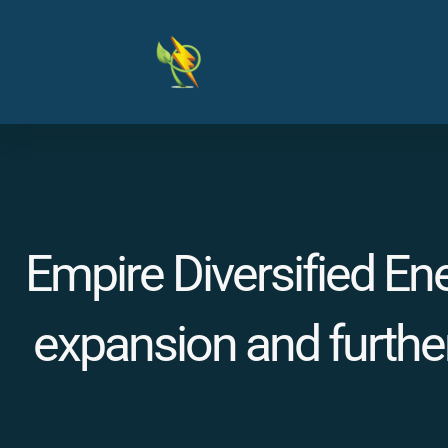
Skip
to
content
Empire Diversified En
expansion and further