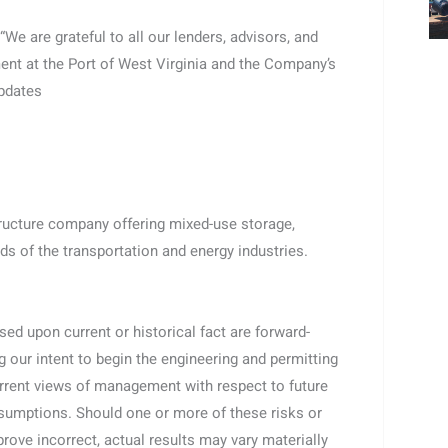
e are grateful to all our lenders, advisors, and
ent at the Port of West Virginia and the Company’s
updates
tructure company offering mixed-use storage,
ds of the transportation and energy industries.
ed upon current or historical fact are forward-
g our intent to begin the engineering and permitting
current views of management with respect to future
assumptions. Should one or more of these risks or
rove incorrect, actual results may vary materially