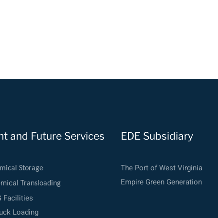
nt and Future Services
EDE Subsidiary
The Port of West Virginia
mical Storage
Empire Green Generation
emical
Transloading
Facilities
uck Loading