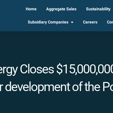
Home
Aggregate Sales
Sustainability
Subsidiary Companies
Careers
Con
ergy Closes $15,000,000
 development of the Por