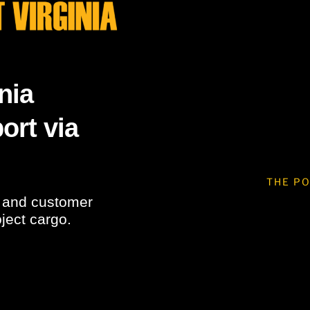
nia
ort via
THE PO
s and customer
oject cargo.