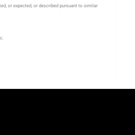
ted, or expected, or described pursuant to similar
c.