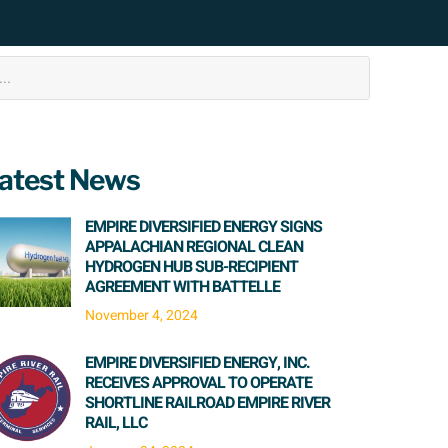
atest News
EMPIRE DIVERSIFIED ENERGY SIGNS
APPALACHIAN REGIONAL CLEAN
HYDROGEN HUB SUB-RECIPIENT
AGREEMENT WITH BATTELLE
November 4, 2024
EMPIRE DIVERSIFIED ENERGY, INC.
RECEIVES APPROVAL TO OPERATE
SHORTLINE RAILROAD EMPIRE RIVER
RAIL, LLC