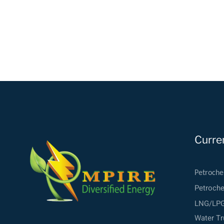
Curre
Petroche
Petroch
LNG/LPG 
Water Tr