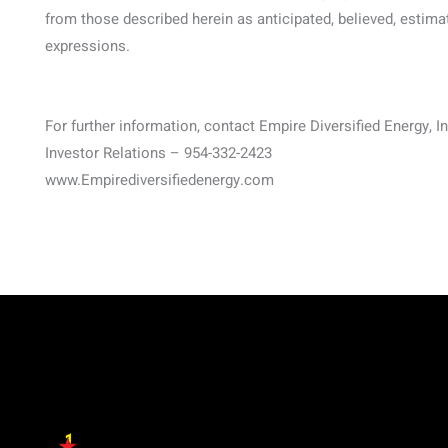
from those described herein as anticipated, believed, estima
expressions.
For further information, contact Empire Diversified Energy, In
Investor Relations – 954-332-2423
www.Empirediversifiedenergy.com