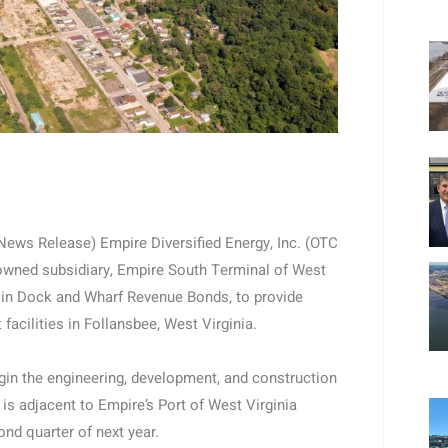
ws Release) Empire Diversified Energy, Inc. (OTC
-owned subsidiary, Empire South Terminal of West
00 in Dock and Wharf Revenue Bonds, to provide
facilities in Follansbee, West Virginia.
gin the engineering, development, and construction
is adjacent to Empire’s Port of West Virginia
ond quarter of next year.