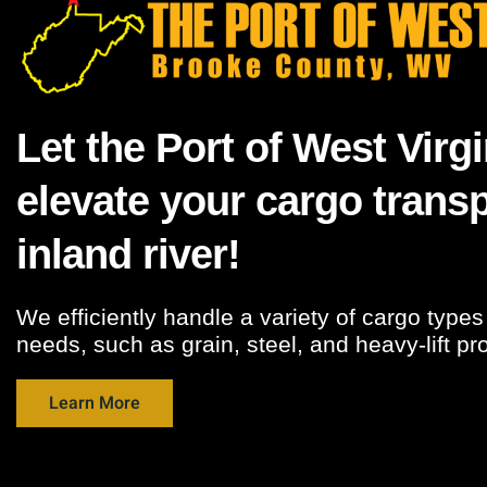
Let the Port of West Virgi
elevate your cargo transp
inland river!
We efficiently handle a variety of cargo type
needs, such as grain, steel, and heavy-lift pr
Learn More