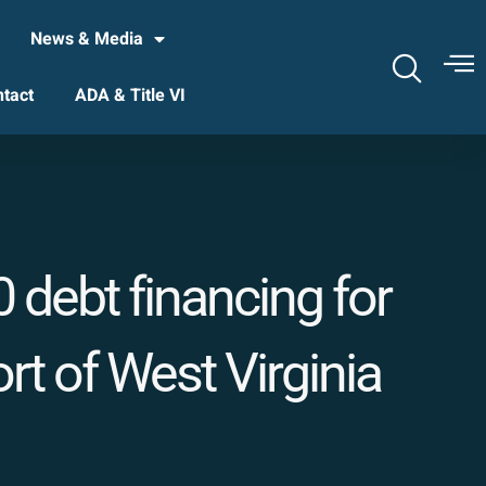
News & Media
tact
ADA & Title VI
 debt financing for
t of West Virginia